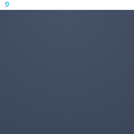
A mobile phone version of FotoJet is coming soon. Please visit
fotojet.com in your computer browser to get a better user
experience.