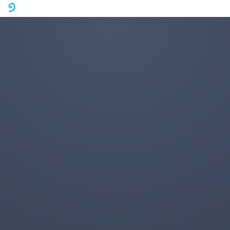
A mobile phone version of FotoJet is coming soon. Please visit
fotojet.com in your computer browser to get a better user
experience.