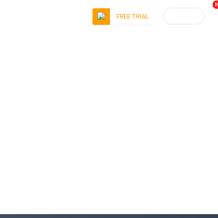
LOGIN
FREE TRIAL