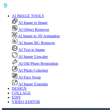
AI IMAGE TOOLS
AI Image to Image
AI Object Remover
AI Image to 3D Animation
AI Image BG Remover
AI Text to Image
AI Image Upscaler
AI Old Photo Restoration
AI Photo Colorizer
AI Face Swap
AI Image Extender
DESIGN
COLLAGE
EDIT
VIDEO EDITOR