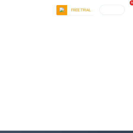
LOGIN
FREE TRIAL