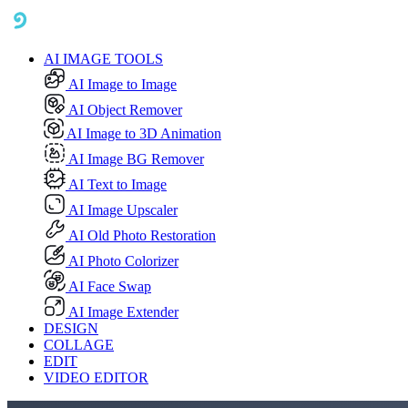
AI IMAGE TOOLS
AI Image to Image
AI Object Remover
AI Image to 3D Animation
AI Image BG Remover
AI Text to Image
AI Image Upscaler
AI Old Photo Restoration
AI Photo Colorizer
AI Face Swap
AI Image Extender
DESIGN
COLLAGE
EDIT
VIDEO EDITOR